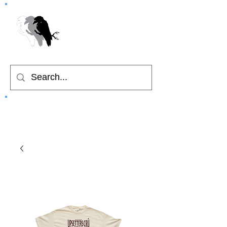
Home
Cart