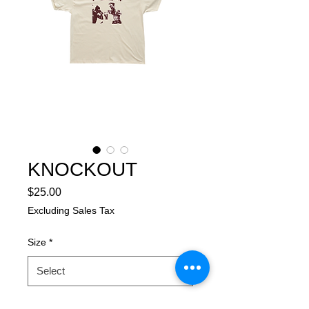
KNOCKOUT
Price
$25.00
Excluding Sales Tax
Size
*
Garment/Color
*