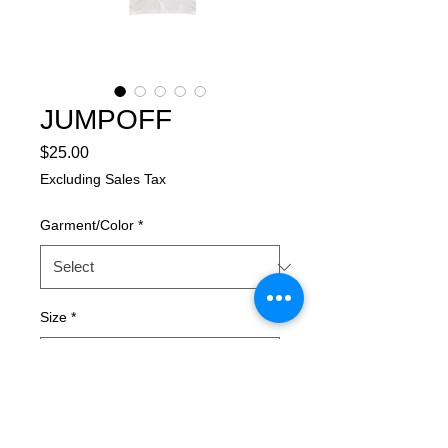
JUMPOFF
Price
$25.00
Excluding Sales Tax
Garment/Color
*
Size
*
Quantity
*