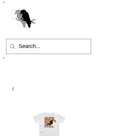
Home
Cart